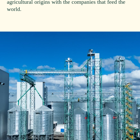
agricultural origins with the companies that feed the
world.