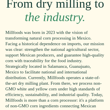
From dry milling to
the industry.
Millfoods was born in 2023 with the vision of
transforming natural corn processing in Mexico.
Facing a historical dependence on imports, our mission
was clear: strengthen the national agricultural sector,
support Mexican producers, and guarantee high-quality
corn with traceability for the food industry.
Strategically located in Salamanca, Guanajuato,
Mexico to facilitate national and international
distribution. Currently, Millfoods operates a state-of-
the-art dry milling plant. From there, we process non-
GMO white and yellow corn under high standards of
efficiency, sustainability, and industrial quality. Today,
Millfoods is more than a corn processor: it's a platform
of non-GMO corn ingredients connecting Mexican