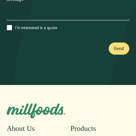
I'm interested in a quote