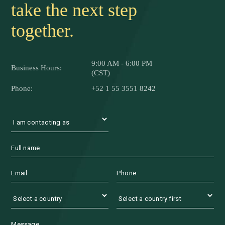
traceability.
Contact us and let's
take the next step
together.
9:00 AM - 6:00 PM
Business Hours:
(CST)
Phone:
+52 1 55 3551 8242