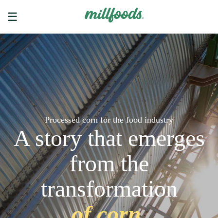
☰
Processed corn for the food industry
A story that emerges
from the
transformation
of corn.