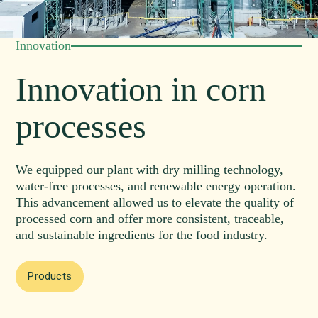
Innovation
Innovation in corn
processes
We equipped our plant with dry milling technology,
water-free processes, and renewable energy operation.
This advancement allowed us to elevate the quality of
processed corn and offer more consistent, traceable,
and sustainable ingredients for the food industry.
Products