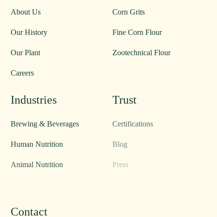
About Us
Products
About Us
Corn Grits
Our History
Fine Corn Flour
Our Plant
Zootechnical Flour
Careers
Industries
Trust
Brewing & Beverages
Certifications
Human Nutrition
Blog