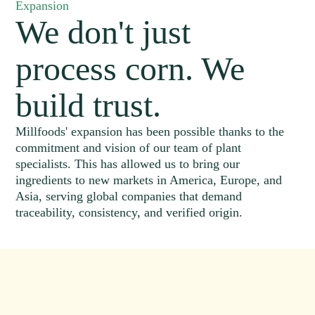
Expansion
We don't just
process corn. We
build trust.
Millfoods' expansion has been possible thanks to the
commitment and vision of our team of plant
specialists. This has allowed us to bring our
ingredients to new markets in America, Europe, and
Asia, serving global companies that demand
traceability, consistency, and verified origin.