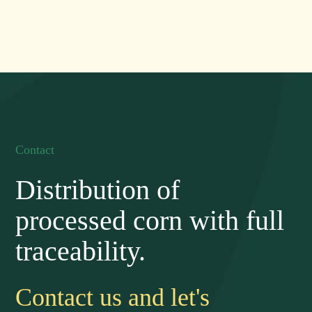
Contact
Distribution of
processed corn with full