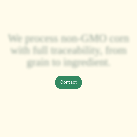
Each year, we deliver our
processed corn to clients
across the Americas,
Europe, and Asia,
strengthening a growing
international presence.
Contact