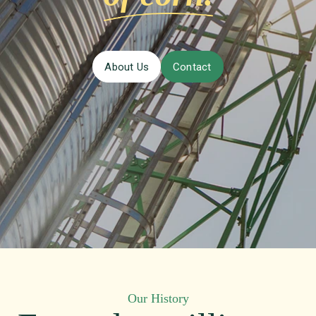
About Us
Contact
Our History