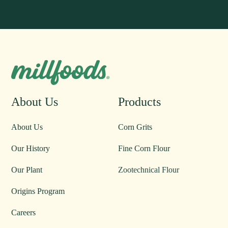
About Us
Products
About Us
Corn Grits
Our History
Fine Corn Flour
Our Plant
Zootechnical Flour
Origins Program
Careers