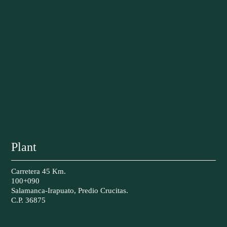
Plant
Carretera 45 Km.
100+090
Salamanca-Irapuato, Predio Crucitas.
C.P. 36875