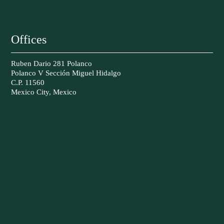
Offices
Ruben Dario 281 Polanco
Polanco V Sección Miguel Hidalgo
C.P. 11560
Mexico City, Mexico