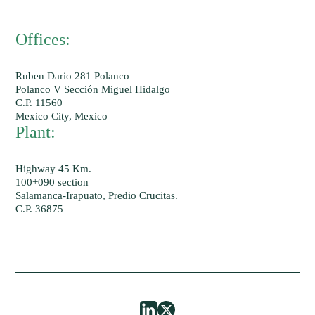
Offices:
Ruben Dario 281 Polanco
Polanco V Sección Miguel Hidalgo
C.P. 11560
Mexico City, Mexico
Plant:
Highway 45 Km.
100+090 section
Salamanca-Irapuato, Predio Crucitas.
C.P. 36875