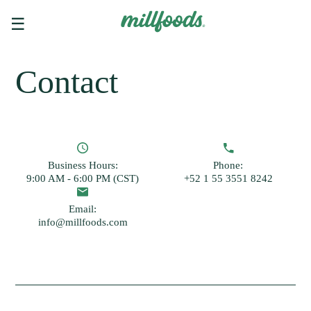
☰
Contact
Business Hours:
Phone:
9:00 AM - 6:00 PM (CST)
+52 1 55 3551 8242
Email:
info@millfoods.com