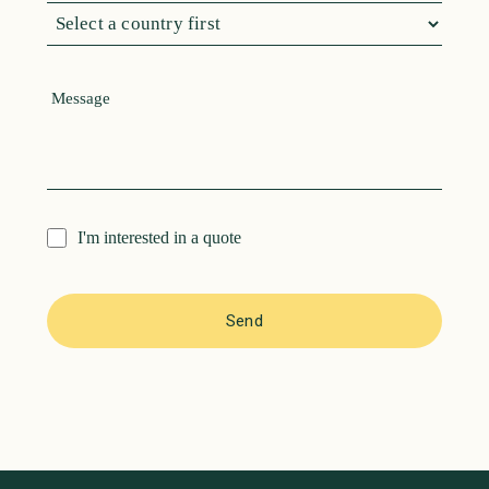
I'm interested in a quote