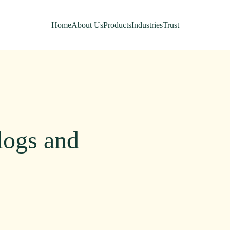
Home
About Us
Products
Industries
Trust
logs
and