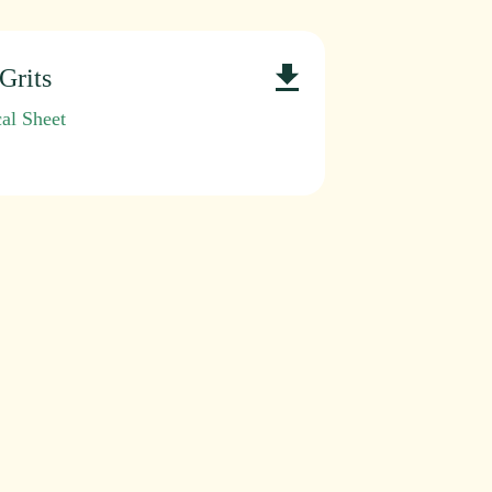
Grits
al Sheet