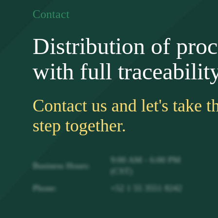
Contact
Distribution of pro
with full traceability
Contact us and let's take t
step together.
9:00 AM - 6:00 PM
Business Hours:
(CST)
Phone:
+52 1 55 3551 8242