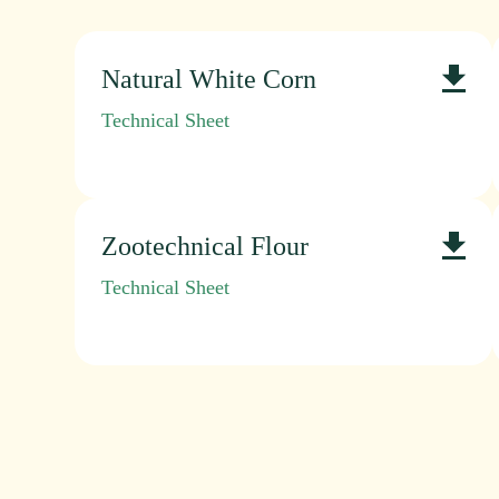
Natural White Corn
Technical Sheet
Zootechnical Flour
Technical Sheet