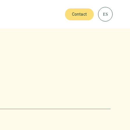
Contact
ES