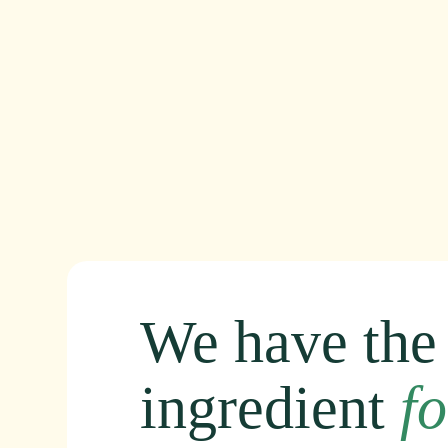
We
have
the
ingredient
fo