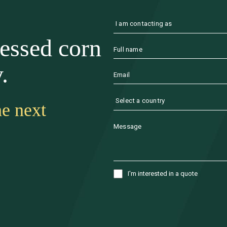
cessed corn
.
he next
I'm interested in a quote