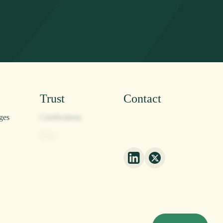
Trust
Contact
ges
Certifications
Contact
Blog
Privacy Policy
Press
Corn Origin