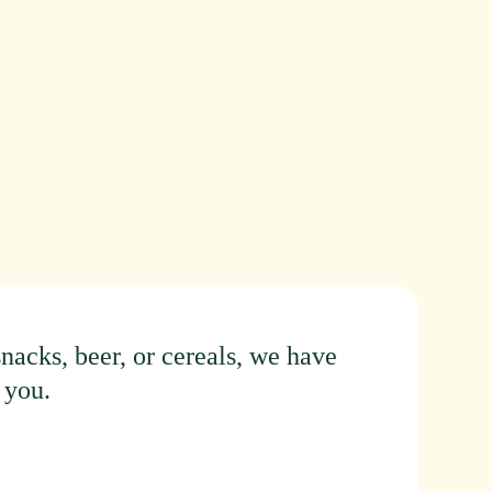
snacks,
beer,
or
cereals,
we
have
you.