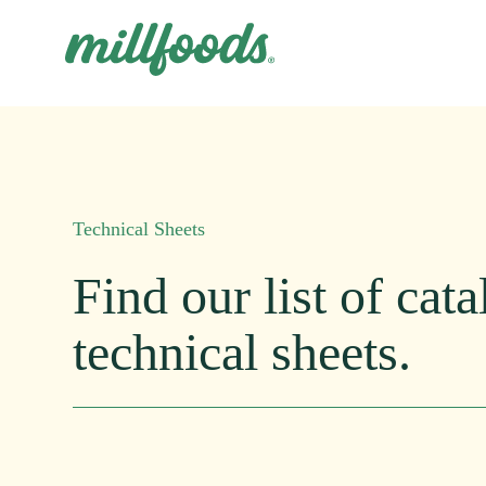
Technical Sheets
Find
our
list
of
cata
technical
sheets.