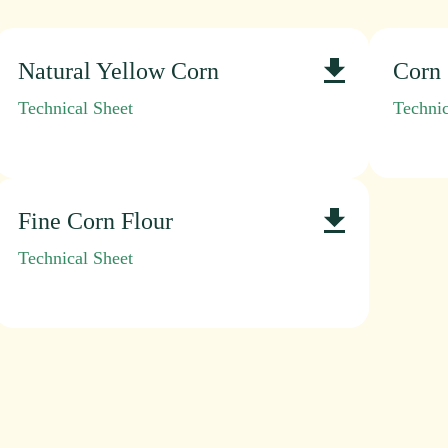
Natural Yellow Corn
Corn 
Technical Sheet
Technic
Fine Corn Flour
Technical Sheet