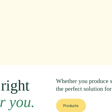
right
Whether
you
produce
the
perfect
solution
for
r
you.
Products