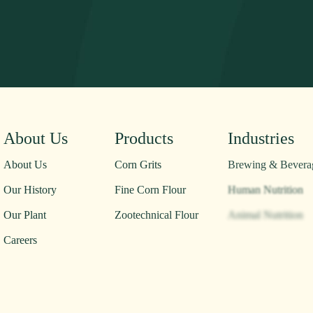
About Us
Products
Industries
About Us
Corn Grits
Brewing & Bevera
Our History
Fine Corn Flour
Human Nutrition
Our Plant
Zootechnical Flour
Animal Nutrition
Careers